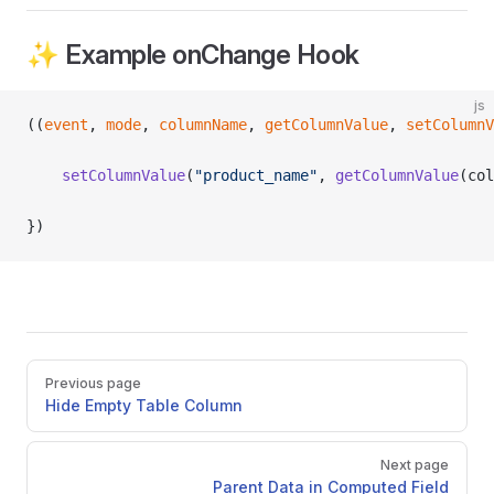
✨ Example onChange Hook
js
((
event
, 
mode
, 
columnName
, 
getColumnValue
, 
setColumnV
	setColumnValue
(
"product_name"
, 
getColumnValue
(col
})
Pager
Previous page
Hide Empty Table Column
Next page
Parent Data in Computed Field