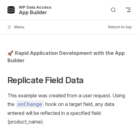
WP Data Access
Skip to content
App Builder
Menu
Return to top
🚀 Rapid Application Development with the App
Builder
Replicate Field Data
This example was created from a user request. Using
the
hook on a target field, any data
onChange
entered will be reflected in a specified field
(product_name).