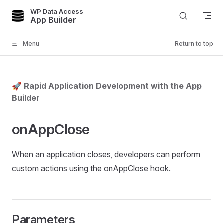
WP Data Access
Skip to content
App Builder
Menu
Return to top
🚀 Rapid Application Development with the App
Builder
onAppClose
When an application closes, developers can perform
custom actions using the onAppClose hook.
Parameters