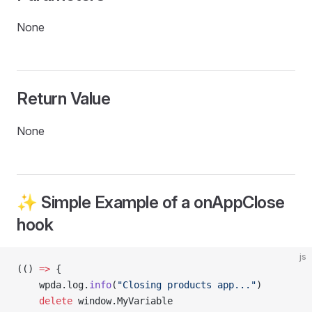
None
Return Value
None
✨ Simple Example of a onAppClose
hook
js
(() 
=>
 {
    wpda.log.
info
(
"Closing products app..."
)
    delete
 window.MyVariable