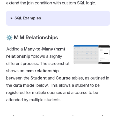
extend the join condition with custom SQL logic.
SQL Examples
⚙️ M:M Relationships
Adding a
Many-to-Many (m:m)
relationship
follows a slightly
different process. The screenshot
shows an
m:m relationship
between the
Student
and
Course
tables, as outlined in
the
data model
below. This allows a student to be
registered for multiple courses and a course to be
attended by multiple students.