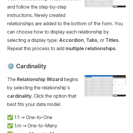
and follow the step-by-step
instructions. Newly created
relationships are added to the bottom of the form. You
can choose how to display each relationship by
selecting a display type:
Accordion
,
Tabs
, or
Titles
.
Repeat this process to add
multiple relationships
.
⚙️ Cardinality
The
Relationship Wizard
begins
by selecting the relationship's
cardinality
. Click the option that
best fits your data model.
✅ 1:1 ⇒ One-to-One
✅ 1:m ⇒ One-to-Many