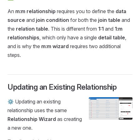
An
m:m relationship
requires you to define the
data
source
and
join condition
for both the
join table
and
the
relation table
. This is different from
1:1
and
1:m
relationships
, which only have a single
detail table
,
and is why the
m:m wizard
requires two additional
steps.
Updating an Existing Relationship
⚙️ Updating an existing
relationship uses the same
Relationship Wizard
as creating
a new one.