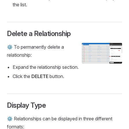
the list.
Delete a Relationship
⚙️ To permanently delete a
relationship:
Expand the relationship section.
Click the
DELETE
button.
Display Type
⚙️ Relationships can be displayed in three different
formats: