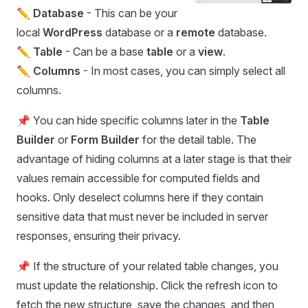
✏️
Database
- This can be your
local
WordPress
database or a
remote
database.
✏️
Table
- Can be a base
table
or a
view
.
✏️
Columns
- In most cases, you can simply select all
columns.
📌 You can hide specific columns later in the
Table
Builder
or
Form Builder
for the detail table. The
advantage of hiding columns at a later stage is that their
values remain accessible for computed fields and
hooks. Only deselect columns here if they contain
sensitive data that must never be included in server
responses, ensuring their privacy.
📌 If the structure of your related table changes, you
must update the relationship. Click the refresh icon to
fetch the new structure, save the changes, and then