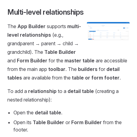
Multi-level relationships
The
App Builder
supports
multi-
level relationships
(e.g.,
grandparent → parent → child →
grandchild). The
Table Builder
and
Form Builder
for the
master table
are accessible
from the main app
toolbar
. The
builders
for
detail
tables
are available from the
table or form footer
.
To add a
relationship
to a
detail table
(creating a
nested relationship):
Open the
detail table
.
Open its
Table Builder
or
Form Builder
from the
footer.