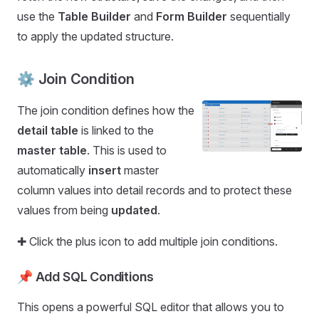
use the
Table Builder
and
Form Builder
sequentially
to apply the updated structure.
⚙️ Join Condition
The join condition defines how the
detail table
is linked to the
master table
. This is used to
automatically
insert
master
column values into detail records and to protect these
values from being
updated
.
✚ Click the plus icon to add multiple join conditions.
📌
Add SQL Conditions
This opens a powerful SQL editor that allows you to