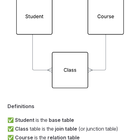
Definitions
✅
Student
is the
base table
✅
Class
table is the
join table
(or junction table)
✅
Course
is the
relation table