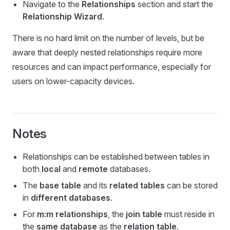
Navigate to the
Relationships
section and start the
Relationship Wizard
.
There is no hard limit on the number of levels, but be
aware that deeply nested relationships require more
resources and can impact performance, especially for
users on lower-capacity devices.
Notes
Relationships can be established between tables in
both
local
and
remote
databases.
The
base table
and its
related tables
can be stored
in
different databases
.
For
m:m relationships
, the
join table
must reside in
the
same database
as the
relation table
.