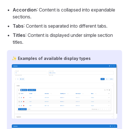
Accordion
: Content is collapsed into expandable
sections.
Tabs
: Content is separated into different tabs.
Titles
: Content is displayed under simple section
titles.
✨ Examples of available display types