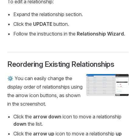
To edit a relationship:
Expand the relationship section.
Click the
UPDATE
button.
Follow the instructions in the
Relationship Wizard
.
Reordering Existing Relationships
⚙️ You can easily change the
display order of relationships using
the arrow icon buttons, as shown
in the screenshot.
Click the
arrow down
icon to move a relationship
down
the list.
Click the
arrow up
icon to move a relationship
up