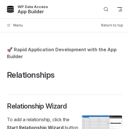
WP Data Access
Skip to content
App Builder
Menu
Return to top
🚀 Rapid Application Development with the App
Builder
Relationships
Relationship Wizard
To add a relationship, click the
Start Relationship Wizard
button