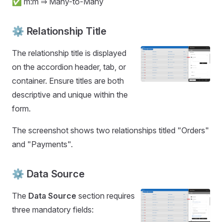
✅ m:m ⇒ Many-to-Many
⚙️ Relationship Title
The relationship title is displayed
on the accordion header, tab, or
container. Ensure titles are both
descriptive and unique within the
form.
The screenshot shows two relationships titled "Orders"
and "Payments".
⚙️ Data Source
The
Data Source
section requires
three mandatory fields: