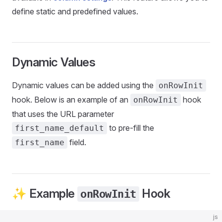
define static and predefined values.
Dynamic Values
Dynamic values can be added using the
onRowInit
hook. Below is an example of an
hook
onRowInit
that uses the URL parameter
to pre-fill the
first_name_default
field.
first_name
✨ Example
Hook
onRowInit
js