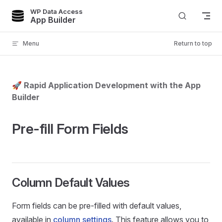
WP Data Access
Skip to content
App Builder
Menu
Return to top
🚀 Rapid Application Development with the App
Builder
Pre-fill Form Fields
Column Default Values
Form fields can be pre-filled with default values,
available in
column settings
. This feature allows you to