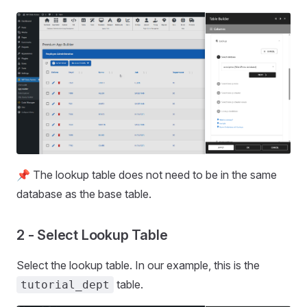
📌 The lookup table does not need to be in the same
database as the base table.
2 - Select Lookup Table
Select the lookup table. In our example, this is the
table.
tutorial_dept