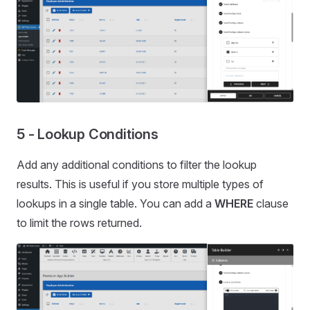
5 - Lookup Conditions
Add any additional conditions to filter the lookup
results. This is useful if you store multiple types of
lookups in a single table. You can add a
WHERE
clause
to limit the rows returned.