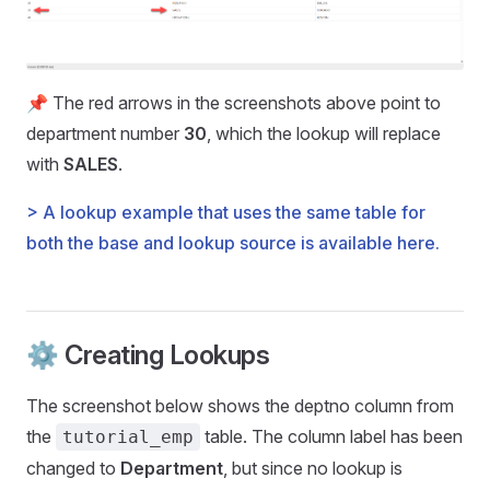
📌 The red arrows in the screenshots above point to
department number
30
, which the lookup will replace
with
SALES
.
> A lookup example that uses the same table for
both the base and lookup source is available here.
⚙️ Creating Lookups
The screenshot below shows the deptno column from
the
table. The column label has been
tutorial_emp
changed to
Department
, but since no lookup is