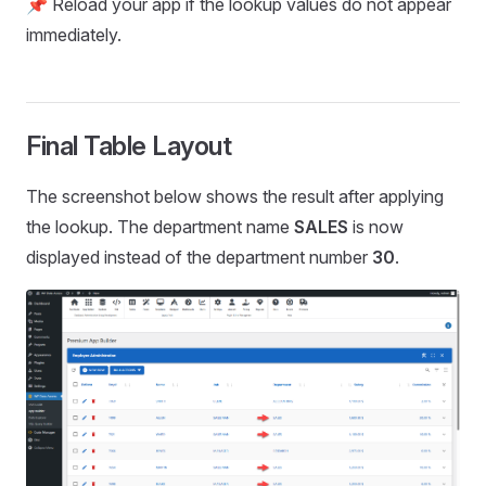
📌 Reload your app if the lookup values do not appear
immediately.
Final Table Layout
The screenshot below shows the result after applying
the lookup. The department name
SALES
is now
displayed instead of the department number
30
.