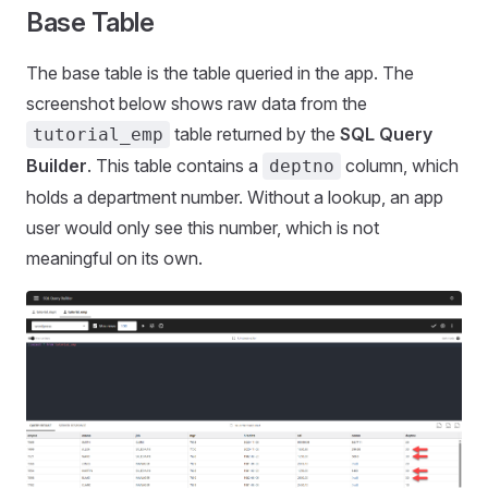
Base Table
The base table is the table queried in the app. The
screenshot below shows raw data from the
table returned by the
SQL Query
tutorial_emp
Builder
. This table contains a
column, which
deptno
holds a department number. Without a lookup, an app
user would only see this number, which is not
meaningful on its own.