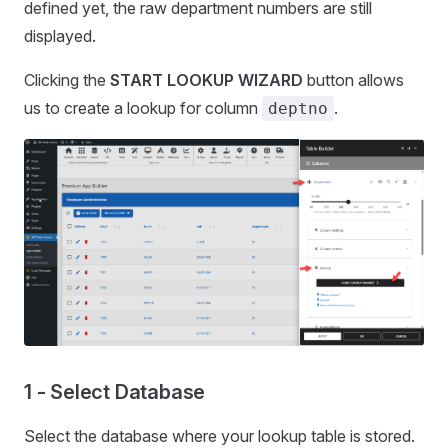
defined yet, the raw department numbers are still
displayed.
Clicking the
START LOOKUP WIZARD
button allows
us to create a lookup for column
.
deptno
1 - Select Database
Select the database where your lookup table is stored.