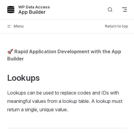
WP Data Access
Skip to content
App Builder
Menu
Return to top
🚀 Rapid Application Development with the App
Builder
Lookups
Lookups can be used to replace codes and IDs with
meaningful values from a lookup table. A lookup must
return a single, unique value.