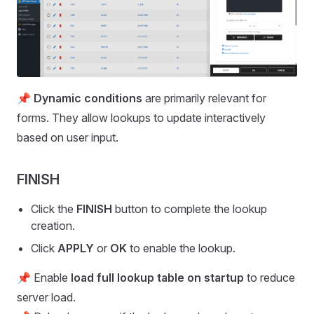
📌
Dynamic conditions
are primarily relevant for
forms. They allow lookups to update interactively
based on user input.
FINISH
Click the
FINISH
button to complete the lookup
creation.
Click
APPLY
or
OK
to enable the lookup.
📌 Enable
load full lookup table on startup
to reduce
server load.