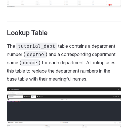
Lookup Table
The
table contains a department
tutorial_dept
number (
) and a corresponding department
deptno
name (
) for each department. A lookup uses
dname
this table to replace the department numbers in the
base table with their meaningful names.