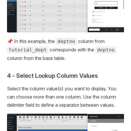
📌 In this example, the
column from
deptno
corresponds with the
tutorial_dept
deptno
column from the base table.
4 - Select Lookup Column Values
Select the column value(s) you want to display. You
can choose more than one column. Use the column
delimiter field to define a separator between values.