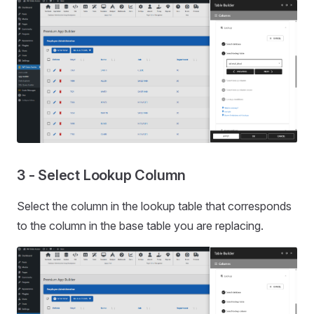
3 - Select Lookup Column
Select the column in the lookup table that corresponds
to the column in the base table you are replacing.