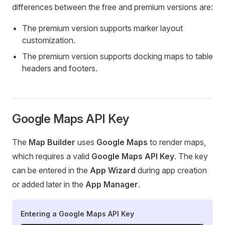
differences between the free and premium versions are:
The premium version supports marker layout
customization.
The premium version supports docking maps to table
headers and footers.
Google Maps API Key
The
Map Builder
uses
Google Maps
to render maps,
which requires a valid
Google Maps API Key
. The key
can be entered in the
App Wizard
during app creation
or added later in the
App Manager
.
Entering a Google Maps API Key