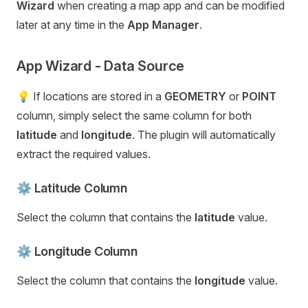
Wizard
when creating a map app and can be modified
later at any time in the
App Manager
.
App Wizard - Data Source
💡 If locations are stored in a
GEOMETRY
or
POINT
column, simply select the same column for both
latitude
and
longitude
. The plugin will automatically
extract the required values.
⚙️ Latitude Column
Select the column that contains the
latitude
value.
⚙️ Longitude Column
Select the column that contains the
longitude
value.