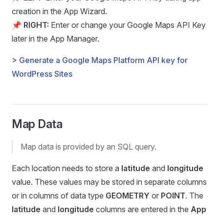
creation in the App Wizard.
📌
RIGHT:
Enter or change your Google Maps API Key
later in the App Manager.
> Generate a Google Maps Platform API key for
WordPress Sites
Map Data
Map data is provided by an SQL query.
Each location needs to store a
latitude
and
longitude
value. These values may be stored in separate columns
or in columns of data type
GEOMETRY
or
POINT
. The
latitude
and
longitude
columns are entered in the
App