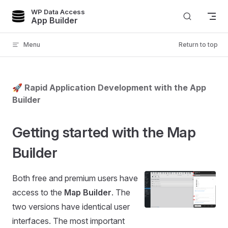
WP Data Access
Skip to content
App Builder
Menu
Return to top
🚀 Rapid Application Development with the App
Builder
Getting started with the Map
Builder
Both free and premium users have
access to the
Map Builder
. The
two versions have identical user
interfaces. The most important