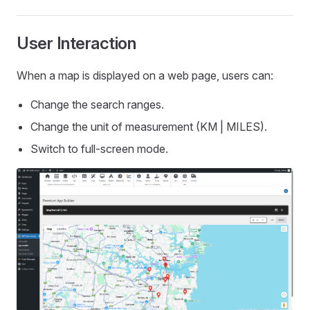
User Interaction
When a map is displayed on a web page, users can:
Change the search ranges.
Change the unit of measurement (KM | MILES).
Switch to full-screen mode.