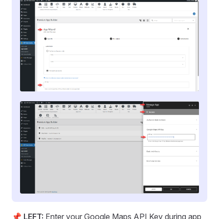
📌
LEFT:
Enter your Google Maps API Key during app