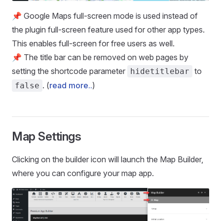
📌 Google Maps full-screen mode is used instead of
the plugin full-screen feature used for other app types.
This enables full-screen for free users as well.
📌 The title bar can be removed on web pages by
setting the shortcode parameter
to
hidetitlebar
. (
read more..
)
false
Map Settings
Clicking on the builder icon will launch the Map Builder,
where you can configure your map app.