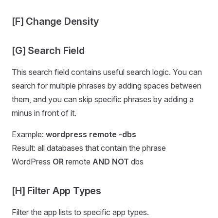
[F] Change Density
[G] Search Field
This search field contains useful search logic. You can
search for multiple phrases by adding spaces between
them, and you can skip specific phrases by adding a
minus in front of it.
Example:
wordpress remote -dbs
Result: all databases that contain the phrase
WordPress
OR
remote
AND NOT
dbs
[H] Filter App Types
Filter the app lists to specific app types.