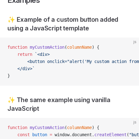
Examples
✨ Example of a custom button added
using a JavaScript template
js
function
 myCustomAction
(
columnName
) {
    return
 `<div>
        <button onclick="alert('My custom action from
    </div>`
}
✨ The same example using vanilla
JavaScript
js
function
 myCustomAction
(
columnName
) {
    const
 button
 =
 window.document.
createElement
(
"but