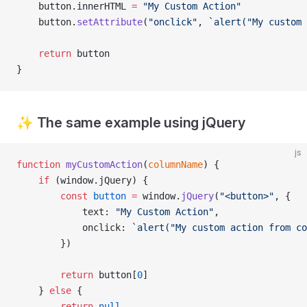
    button.innerHTML 
=
 "My Custom Action"
    button.
setAttribute
(
"onclick"
, 
`alert("My custom 
    return
 button
}
✨ The same example using jQuery
js
function
 myCustomAction
(
columnName
) {
	if
 (window.jQuery) {
		const
 button
 =
 window.
jQuery
(
"<button>"
, {
			text: 
"My Custom Action"
,
			onclick: 
`alert("My custom action from co
		})
    	return
 button[
0
]
    } 
else
 {
        return
 null