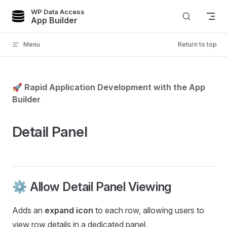
WP Data Access
Skip to content
App Builder
Menu
Return to top
🚀 Rapid Application Development with the App
Builder
Detail Panel
⚙️ Allow Detail Panel Viewing
Adds an
expand icon
to each row, allowing users to
view row details in a dedicated panel.