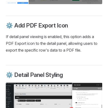
⚙️ Add PDF Export Icon
If detail panel viewing is enabled, this option adds a
PDF Export icon to the detail panel, allowing users to
export the specific row's data to a PDF file.
⚙️ Detail Panel Styling