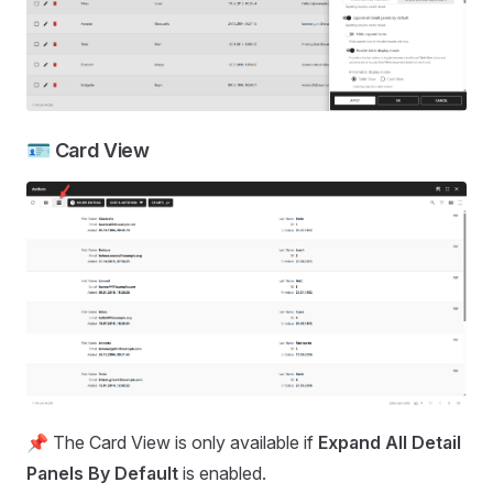
🪪 Card View
📌 The Card View is only available if
Expand All Detail
Panels By Default
is enabled.