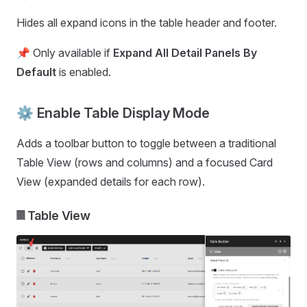
Hides all expand icons in the table header and footer.
📌 Only available if
Expand All Detail Panels By
Default
is enabled.
⚙️ Enable Table Display Mode
Adds a toolbar button to toggle between a traditional
Table View (rows and columns) and a focused Card
View (expanded details for each row).
𝄜 Table View