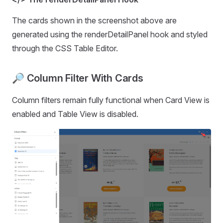
The cards shown in the screenshot above are
generated using the renderDetailPanel hook and styled
through the CSS Table Editor.
🔎︎ Column Filter With Cards
Column filters remain fully functional when Card View is
enabled and Table View is disabled.