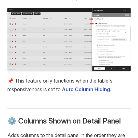
📌 This feature only functions when the table's
responsiveness is set to
Auto Column Hiding
.
⚙️ Columns Shown on Detail Panel
Adds columns to the detail panel in the order they are