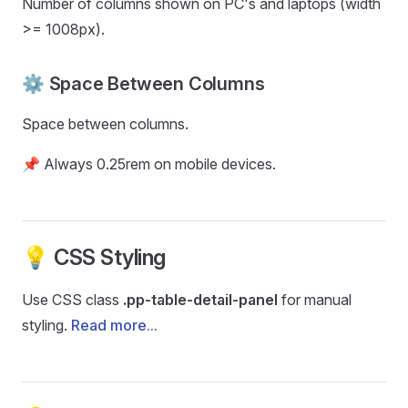
Number of columns shown on PC's and laptops (width
>= 1008px).
⚙️ Space Between Columns
Space between columns.
📌 Always 0.25rem on mobile devices.
💡 CSS Styling
Use CSS class
.pp-table-detail-panel
for manual
styling.
Read more...