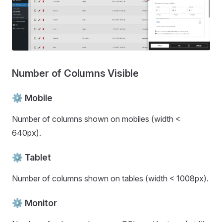
Number of Columns Visible
⚙️ Mobile
Number of columns shown on mobiles (width <
640px).
⚙️ Tablet
Number of columns shown on tables (width < 1008px).
⚙️ Monitor