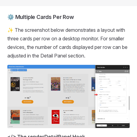
⚙️ Multiple Cards Per Row
✨ The screenshot below demonstrates a layout with
three cards per row on a desktop monitor. For smaller
devices, the number of cards displayed per row can be
adjusted in the Detail Panel section.
</> The renderDetailPanel Hook