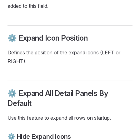
added to this field.
⚙️ Expand Icon Position
Defines the position of the expand icons (LEFT or
RIGHT).
⚙️ Expand All Detail Panels By
Default
Use this feature to expand all rows on startup.
⚙️ Hide Expand Icons