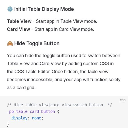
⚙️ Initial Table Display Mode
Table View
- Start app in Table View mode.
Card View
- Start app in Card View mode.
🙈 Hide Toggle Button
You can hide the toggle button used to switch between
Table View and Card View by adding custom CSS in
the CSS Table Editor. Once hidden, the table view
becomes inaccessible, and your app will function solely
as a card grid.
css
/* Hide table view|card view switch button. */
.pp-table-card-button
 {
  display
: 
none
;
}