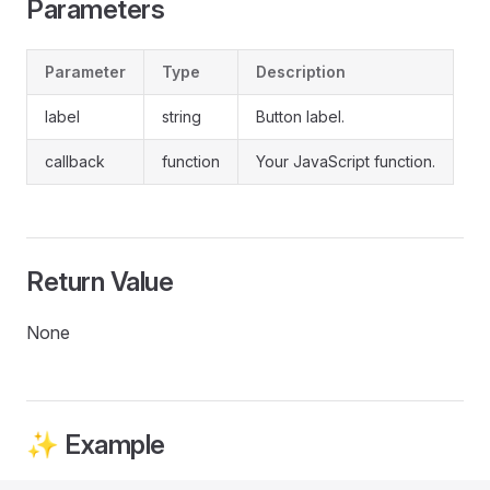
Parameters
Parameter
Type
Description
label
string
Button label.
callback
function
Your JavaScript function.
Return Value
None
✨ Example