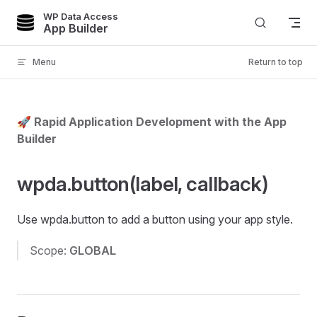
WP Data Access
Skip to content
App Builder
Menu
Return to top
🚀 Rapid Application Development with the App
Builder
wpda.button(label, callback)
Use wpda.button to add a button using your app style.
Scope:
GLOBAL