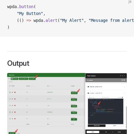
js
wpda.
button
(
	"My Button"
,
	(() 
=>
 wpda.
alert
(
"My Alert"
, 
"Message from alert
)
Output