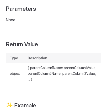
Parameters
None
Return Value
Type
Description
{ parentColumn1Name: parentColumn1Value,
object
parentColumn2Name: parentColumn2Value,
... }
✨ Example