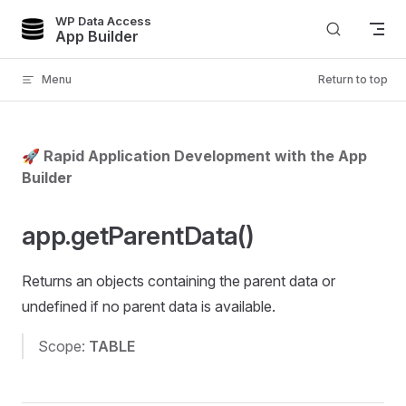
WP Data Access
Skip to content
App Builder
Menu
Return to top
🚀 Rapid Application Development with the App
Builder
app.getParentData()
Returns an objects containing the parent data or
undefined if no parent data is available.
Scope:
TABLE