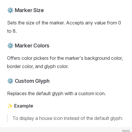
⚙️ Marker Size
Sets the size of the marker. Accepts any value from 0
to 8.
⚙️ Marker Colors
Offers color pickers for the marker's background color,
border color, and glyph color.
⚙️ Custom Glyph
Replaces the default glyph with a custom icon.
✨ Example
To display a house icon instead of the default glyph:
html