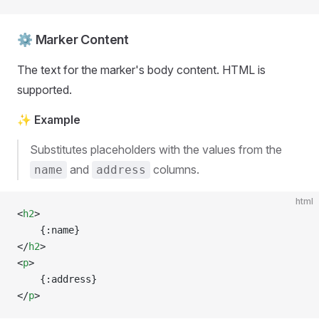
⚙️ Marker Content
The text for the marker's body content. HTML is
supported.
✨ Example
Substitutes placeholders with the values from the
and
columns.
name
address
html
<
h2
>
	{:name}
</
h2
>
<
p
>
	{:address}
</
p
>