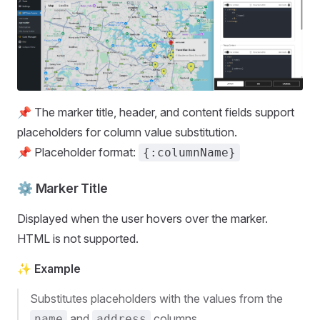
📌 The marker title, header, and content fields support
placeholders for column value substitution.
📌 Placeholder format:
{:columnName}
⚙️ Marker Title
Displayed when the user hovers over the marker.
HTML is not supported.
✨ Example
Substitutes placeholders with the values from the
and
columns.
name
address