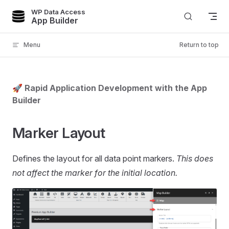
WP Data Access
Skip to content
App Builder
Menu
Return to top
🚀 Rapid Application Development with the App
Builder
Marker Layout
Defines the layout for all data point markers.
This does
not affect the marker for the initial location.