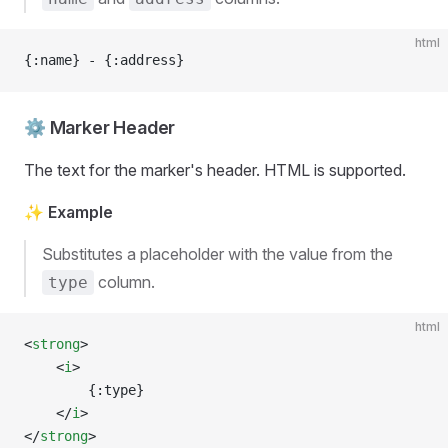
html
{:name} - {:address}
⚙️ Marker Header
The text for the marker's header. HTML is supported.
✨ Example
Substitutes a placeholder with the value from the
column.
type
html
<
strong
>
	<
i
>
		{:type}
	</
i
>
</
strong
>