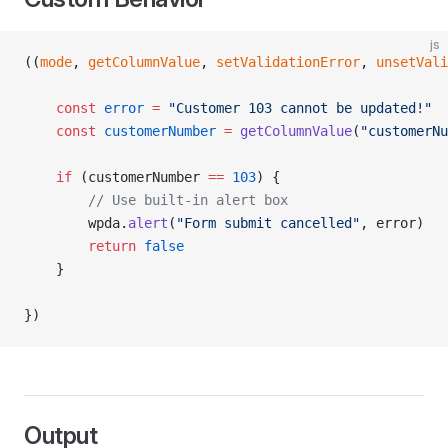
js
((
mode
, 
getColumnValue
, 
setValidationError
, 
unsetVali
	const
 error
 =
 "Customer 103 cannot be updated!"
	const
 customerNumber
 =
 getColumnValue
(
"customerNu
	if
 (customerNumber 
==
 103
) {
		// Use built-in alert box
		wpda.
alert
(
"Form submit cancelled"
, error)
		return
 false
	}
})
Output