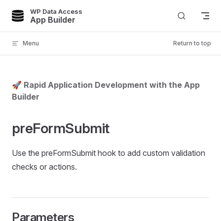
WP Data Access
Skip to content
App Builder
Menu
Return to top
🚀 Rapid Application Development with the App
Builder
preFormSubmit
Use the preFormSubmit hook to add custom validation
checks or actions.
Parameters