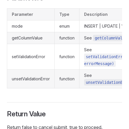
Parameter
Type
Description
mode
enum
INSERT | UPDATE | VI
getColumnValue
function
See
getColumnValue
See
setValidationError
function
setValidationError
errorMessage)
See
unsetValidationError
function
unsetValidationErr
Return Value
Return false to cancel submit, true to proceed.