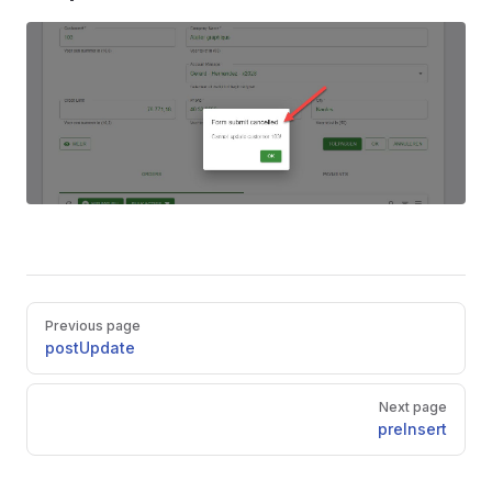
Pager
Previous page
postUpdate
Next page
preInsert