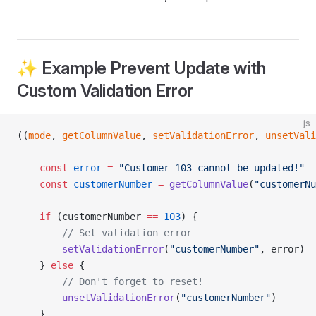
✨ Example Prevent Update with
Custom Validation Error
js
((
mode
, 
getColumnValue
, 
setValidationError
, 
unsetVali
	const
 error
 =
 "Customer 103 cannot be updated!"
	const
 customerNumber
 =
 getColumnValue
(
"customerNu
	if
 (customerNumber 
==
 103
) {
		// Set validation error
		setValidationError
(
"customerNumber"
, error)
	} 
else
 {
		// Don't forget to reset!
		unsetValidationError
(
"customerNumber"
)
	}