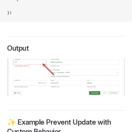
})
Output
✨ Example Prevent Update with
Custom Behavior