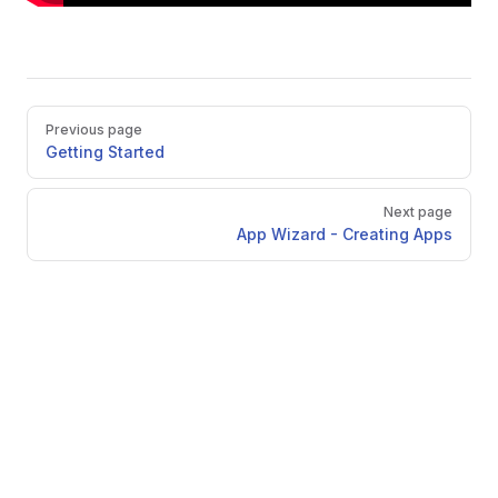
Pager
Previous page
Getting Started
Next page
App Wizard - Creating Apps