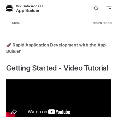
WP Data Access
Skip to content
App Builder
Menu
Return to top
🚀 Rapid Application Development with the App
Builder
Getting Started - Video Tutorial