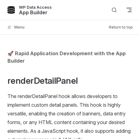
WP Data Access
Skip to content
App Builder
Menu
Return to top
🚀 Rapid Application Development with the App
Builder
renderDetailPanel
The renderDetailPanel hook allows developers to
implement custom detail panels. This hook is highly
versatile, enabling the creation of banners, data entry
forms, or any HTML content containing your desired
elements. As a JavaScript hook, it also supports adding