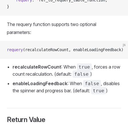
	requery
: 
*
ref_to_requery_table_function,
}
The requery function supports two optional
parameters:
js
requery
(recalculateRowCount, enableLoadingFeedback)
recalculateRowCount
: When
, forces a row
true
count recalculation. (default:
)
false
enableLoadingFeedback
: When
, disables
false
the spinner and progress bar. (default:
)
true
Return Value