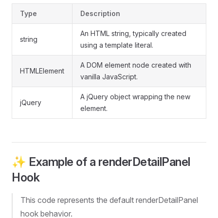
Type
Description
An HTML string, typically created
string
using a template literal.
A DOM element node created with
HTMLElement
vanilla JavaScript.
A jQuery object wrapping the new
jQuery
element.
✨ Example of a renderDetailPanel
Hook
This code represents the default renderDetailPanel
hook behavior.