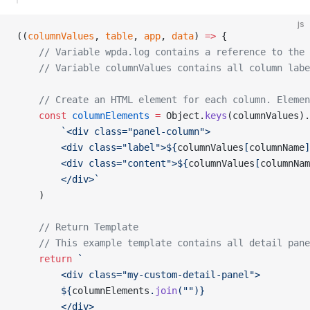
js
((
columnValues
, 
table
, 
app
, 
data
) 
=>
 {
	// Variable wpda.log contains a reference to the
	// Variable columnValues contains all column lab
	// Create an HTML element for each column. Eleme
	const
 columnElements
 =
 Object.
keys
(columnValues).
		`<div class="panel-column">
		<div class="label">${
columnValues
[
columnName
]
		<div class="content">${
columnValues
[
columnNam
		</div>`
	)
	// Return Template
	// This example template contains all detail pan
	return
 `
		<div class="my-custom-detail-panel">
		${
columnElements
.
join
(
""
)
}
		</div>