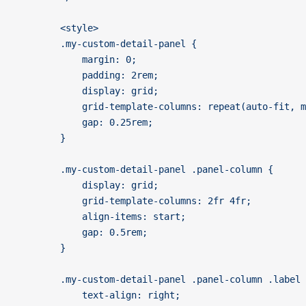
		<style>
		.my-custom-detail-panel {
			margin: 0;
			padding: 2rem;
			display: grid;
			grid-template-columns: repeat(auto-fit, 
			gap: 0.25rem;
		}
		.my-custom-detail-panel .panel-column {
			display: grid;
			grid-template-columns: 2fr 4fr;
			align-items: start;
			gap: 0.5rem;
		}
		.my-custom-detail-panel .panel-column .label
			text-align: right;