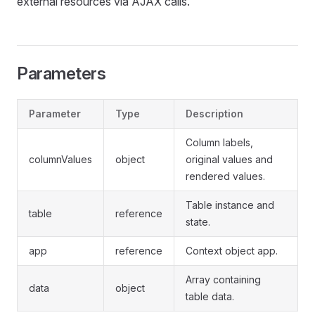
external resources via AJAX calls.
Parameters
Parameter
Type
Description
Column labels,
columnValues
object
original values and
rendered values.
Table instance and
table
reference
state.
app
reference
Context object app.
Array containing
data
object
table data.