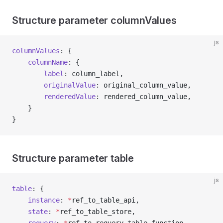
Structure parameter columnValues
js
columnValues
: {
	columnName
: {
		label
: column_label,
		originalValue
: original_column_value,
		renderedValue
: rendered_column_value,
	}
}
Structure parameter table
js
table
: {
	instance
: 
*
ref_to_table_api,
	state
: 
*
ref_to_table_store,