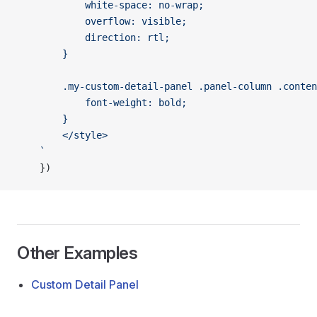
			white-space: no-wrap;
			overflow: visible;
			direction: rtl;
		}
		.my-custom-detail-panel .panel-column .conte
			font-weight: bold;
		}
		</style>
	`
	})
Other Examples
Custom Detail Panel