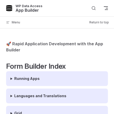
WP Data Access
Skip to content
App Builder
Menu
Return to top
🚀 Rapid Application Development with the App
Builder
Form Builder Index
Running Apps
Languages and Translations
Grid