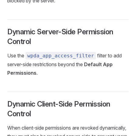
blocked by the server.
Dynamic Server-Side Permission
Control
Use the
filter to add
wpda_app_access_filter
server-side restrictions beyond the
Default App
Permissions
.
Dynamic Client-Side Permission
Control
When client-side permissions are revoked dynamically,