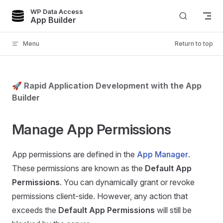
WP Data Access
Skip to content
App Builder
Menu
Return to top
🚀 Rapid Application Development with the App
Builder
Manage App Permissions
App permissions are defined in the
App Manager
.
These permissions are known as the
Default App
Permissions
. You can dynamically grant or revoke
permissions client-side. However, any action that
exceeds the
Default App Permissions
will still be