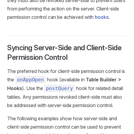
they must also be revoked server-side to prevent users
from performing the action on the server. Client-side
permission control can be achieved with
hooks
.
Syncing Server-Side and Client-Side
Permission Control
The preferred hook for client-side permission control is
the
hook (available in
Table Builder >
onAppOpen
Hooks
). Use the
hook for related detail
postQuery
tables. Any permissions revoked client-side must also
be addressed with server-side permission control.
The following examples show how server-side and
client-side permission control can be used to prevent