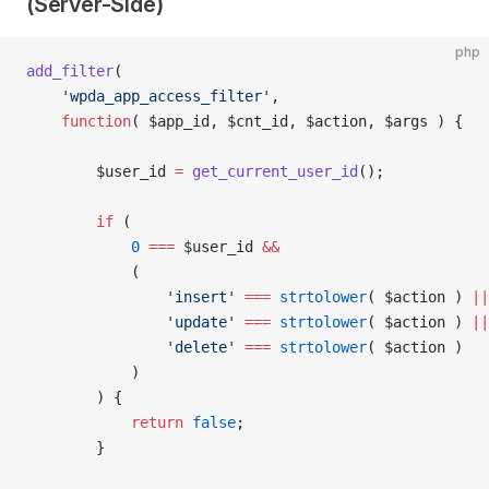
(Server-Side)
php
add_filter
(
	'wpda_app_access_filter'
,
	function
( $app_id, $cnt_id, $action, $args ) {
		$user_id 
=
 get_current_user_id
();
		if
 (
			0
 ===
 $user_id 
&&
			(
				'insert'
 ===
 strtolower
( $action ) 
||
				'update'
 ===
 strtolower
( $action ) 
||
				'delete'
 ===
 strtolower
( $action )
			)
		) {
			return
 false
;
		}