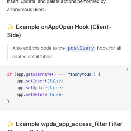
insert, update, and delete actions performed by
anonymous users.
✨ Example onAppOpen Hook (Client-
Side)
Also add this code to the
hook for all
postQuery
related detail tables.
js
if
 (app.
getUsername
() 
===
 "anonymous"
) {
    app.
setInsert
(
false
)
    app.
setUpdate
(
false
)
    app.
setDelete
(
false
)
}
✨ Example wpda_app_access_filter Filter